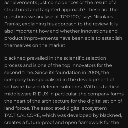
achievements just coincidences or the result of a
structured and targeted approach? These are the
questions we analyse at TOP 100,” says Nikolaus
Franke, explaining his approach to the review. It is
also important how and whether innovations and
product improvements have been able to establish
themselves on the market.
blackned prevailed in the scientific selection
process and is one of the top innovators for the
second time. Since its foundation in 2009, the
company has specialised in the development of
software-based defence solutions. With its tactical
middleware RIDUX in particular, the company forms
the heart of the architecture for the digitalisation of
land forces. The associated digital ecosystem
TACTICAL CORE, which was developed by blackned,
creates a future-proof and open framework for the