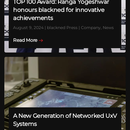
TOP 100 Award: Ranga Yogeshwar
honours blackned for innovative
achievements
August 9, 2024 | blackned Press | Company, News
Read More
A New Generation of Networked UxV
Systems