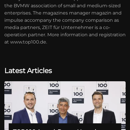
the BVMW association of small and medium-sized
enterprises. The magazines manager magazin and
impulse accompany the company comparison as
media partners, ZEIT für Unternehmer is a co-
operation partner. More information and registration
at www.top100.de.
Latest Articles