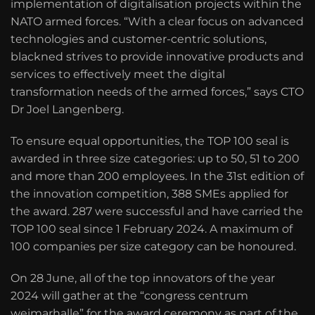
implementation of digitalisation projects within the
NATO armed forces. “With a clear focus on advanced
technologies and customer-centric solutions,
blackned strives to provide innovative products and
services to effectively meet the digital
transformation needs of the armed forces,” says CTO
Dr Joel Langenberg.
To ensure equal opportunities, the TOP 100 seal is
awarded in three size categories: up to 50, 51 to 200
and more than 200 employees. In the 31st edition of
the innovation competition, 388 SMEs applied for
the award. 287 were successful and have carried the
TOP 100 seal since 1 February 2024. A maximum of
100 companies per size category can be honoured.
On 28 June, all of the top innovators of the year
2024 will gather at the “congress centrum
weimarhalle” for the award ceremony as part of the