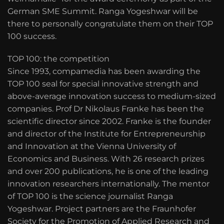
German SME Summit. Ranga Yogeshwar will be
there to personally congratulate them on their TOP
100 success.
TOP 100: the competition
Since 1993, compamedia has been awarding the
TOP 100 seal for special innovative strength and
above-average innovation success to medium-sized
companies. Prof Dr Nikolaus Franke has been the
scientific director since 2002. Franke is the founder
and director of the Institute for Entrepreneurship
and Innovation at the Vienna University of
Economics and Business. With 26 research prizes
and over 200 publications, he is one of the leading
innovation researchers internationally. The mentor
of TOP 100 is the science journalist Ranga
Yogeshwar. Project partners are the Fraunhofer
Society for the Promotion of Applied Research and