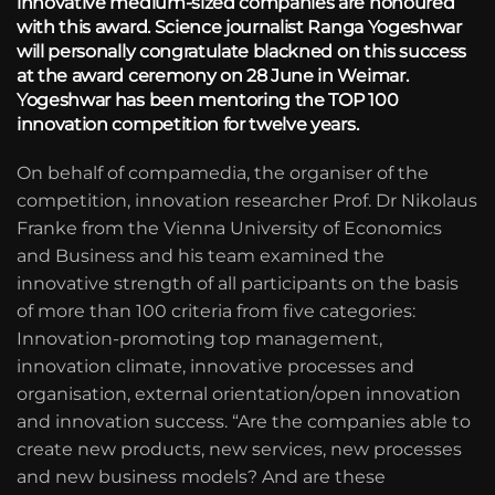
innovative medium-sized companies are honoured
with this award. Science journalist Ranga Yogeshwar
will personally congratulate blackned on this success
at the award ceremony on 28 June in Weimar.
Yogeshwar has been mentoring the TOP 100
innovation competition for twelve years.
On behalf of compamedia, the organiser of the
competition, innovation researcher Prof. Dr Nikolaus
Franke from the Vienna University of Economics
and Business and his team examined the
innovative strength of all participants on the basis
of more than 100 criteria from five categories:
Innovation-promoting top management,
innovation climate, innovative processes and
organisation, external orientation/open innovation
and innovation success. “Are the companies able to
create new products, new services, new processes
and new business models? And are these