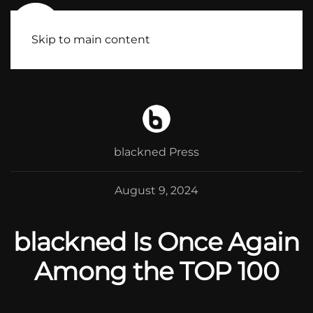
Skip to main content
blackned Press
August 9, 2024
blackned Is Once Again
Among the TOP 100