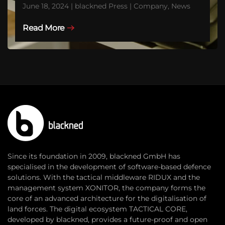
June 18, 2024 | blackned Press | Company, News
Read More
Since its foundation in 2009, blackned GmbH has
specialised in the development of software-based defence
solutions. With the tactical middleware RIDUX and the
management system XONITOR, the company forms the
core of an advanced architecture for the digitalisation of
land forces. The digital ecosystem TACTICAL CORE,
developed by blackned, provides a future-proof and open