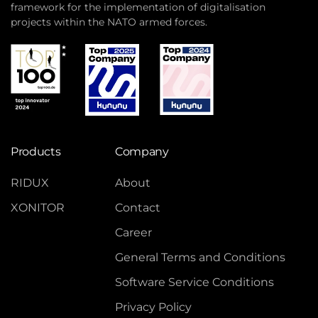
framework for the implementation of digitalisation
projects within the NATO armed forces.
Products
Company
RIDUX
About
XONITOR
Contact
Career
General Terms and Conditions
Software Service Conditions
Privacy Policy