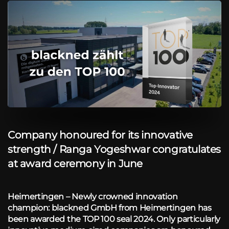
Company honoured for its innovative
strength / Ranga Yogeshwar congratulates
at award ceremony in June
Heimertingen – Newly crowned innovation
champion: blackned GmbH from Heimertingen has
been awarded the TOP 100 seal 2024. Only particularly