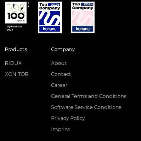
Products
Company
RIDUX
About
XONITOR
Contact
Career
General Terms and Conditions
Software Service Conditions
Privacy Policy
Imprint