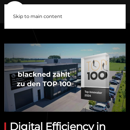
Skip to main content
Digital Efficiency in