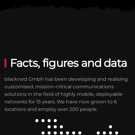
Facts, figures and data
blackned Gmbh has been developing and realising
customised, mission-critical communications
solutions in the field of highly mobile, deployable
networks for
15 years
. We have now grown to
6
locations
and employ over
200
people.