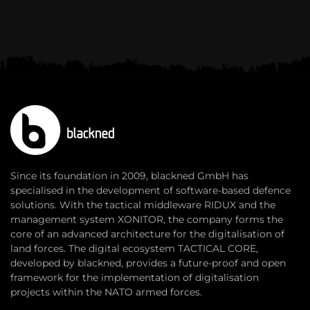
Since its foundation in 2009, blackned GmbH has
specialised in the development of software-based defence
solutions. With the tactical middleware RIDUX and the
management system XONITOR, the company forms the
core of an advanced architecture for the digitalisation of
land forces. The digital ecosystem TACTICAL CORE,
developed by blackned, provides a future-proof and open
framework for the implementation of digitalisation
projects within the NATO armed forces.