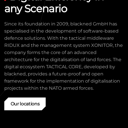
any Scenario
Since its foundation in 2009, blackned GmbH has
specialised in the development of software-based
defence solutions. With the tactical middleware
RIDUX and the management system XONITOR, the
company forms the core of an advanced
architecture for the digitalisation of land forces. The
digital ecosystem TACTICAL CORE, developed by
blackned, provides a future-proof and open
framework for the implementation of digitalisation
projects within the NATO armed forces.
Our locations