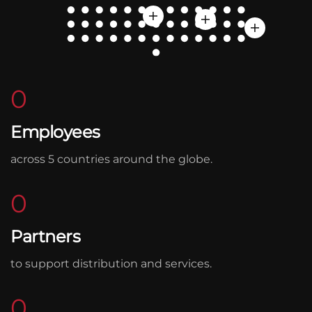
0
Employees
across 5 countries around the globe.
0
Partners
to support distribution and services.
0