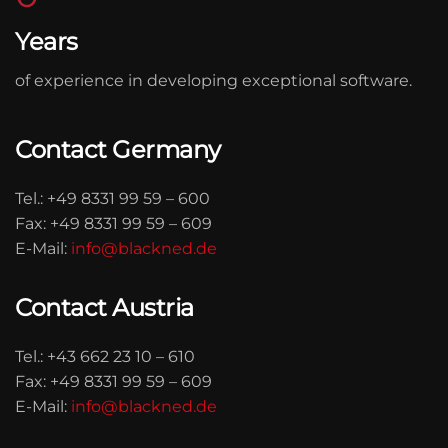
Years
of experience in developing exceptional software.
Contact Germany
Tel.:
+49 8331 99 59 – 600
Fax:
+49 8331 99 59 – 609
E-Mail:
info@blackned.de
Contact Austria
Tel.:
+43 662 23 10 – 610
Fax:
+49 8331 99 59 – 609
E-Mail:
info@blackned.de